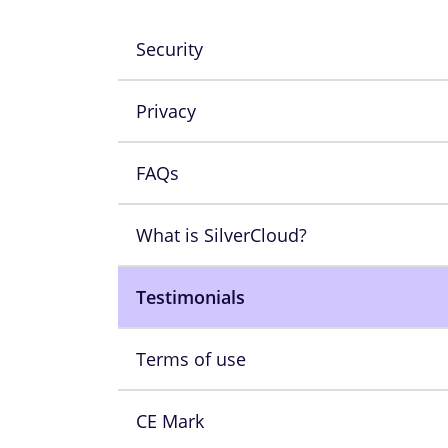
Security
Privacy
FAQs
What is SilverCloud?
Testimonials
Terms of use
CE Mark