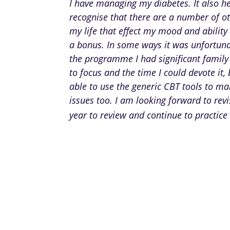
I have managing my diabetes. It also h
recognise that there are a number of ot
my life that effect my mood and ability 
a bonus. In some ways it was unfortuna
the programme I had significant family
to focus and the time I could devote it, 
able to use the generic CBT tools to m
issues too. I am looking forward to rev
year to review and continue to practice 