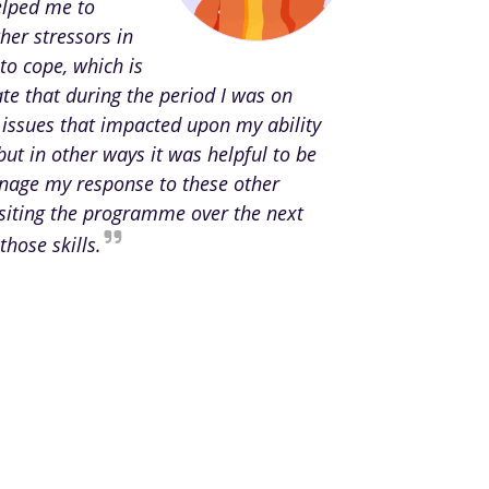
elped me to
her stressors in
to cope, which is
te that during the period I was on
 issues that impacted upon my ability
but in other ways it was helpful to be
anage my response to these other
isiting the programme over the next
those skills.