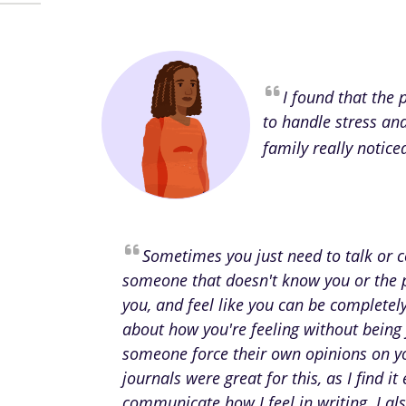
I found that the
to handle stress an
family really notice
Sometimes you just need to talk or
someone that doesn't know you or the 
you, and feel like you can be complete
about how you're feeling without being
someone force their own opinions on y
journals were great for this, as I find it 
communicate how I feel in writing. I als