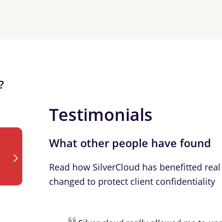
?
Testimonials
What other people have found
Read how SilverCloud has benefitted real 
changed to protect client confidentiality