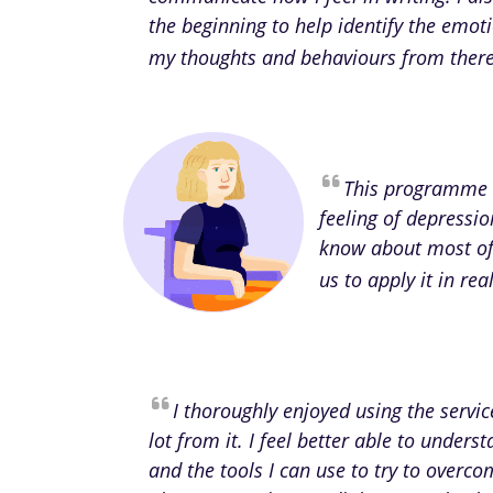
the beginning to help identify the emot
my thoughts and behaviours from there 
This programme 
feeling of depressio
know about most of 
us to apply it in re
I thoroughly enjoyed using the servi
lot from it. I feel better able to unde
and the tools I can use to try to overcom