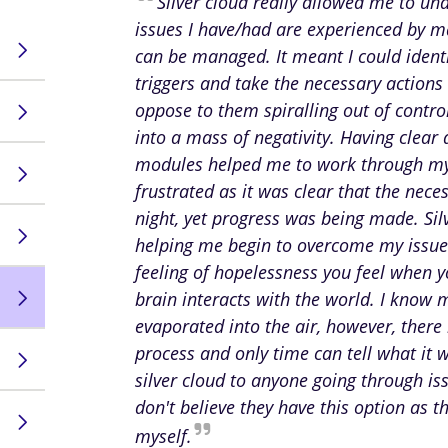
Silver cloud really allowed me to un
issues I have/had are experienced by 
can be managed. It meant I could identi
triggers and take the necessary actions 
oppose to them spiralling out of contr
into a mass of negativity. Having clear
modules helped me to work through my
frustrated as it was clear that the nec
night, yet progress was being made. Sil
helping me begin to overcome my issues,
feeling of hopelessness you feel when 
brain interacts with the world. I know 
evaporated into the air, however, there
process and only time can tell what it 
silver cloud to anyone going through is
don't believe they have this option as t
myself.