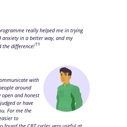
 programme really helped me in trying
d anxiety in a better way, and my
d the difference!
 communicate with
people around
ly open and honest
 judged or have
ou. For me the
easier to
o found the CBT cycles very useful at