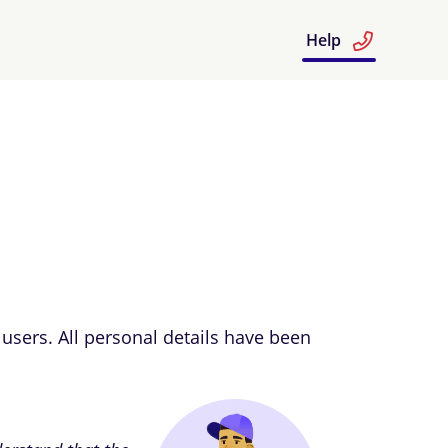
Help
users. All personal details have been