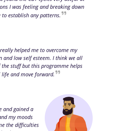
ions I was feeling and breaking down
to establish any patterns.
really helped me to overcome my
n and low self esteem. I think we all
the stuff but this programme helps
al life and move forward.
ce and gained a
rstand my moods
e the difficulties