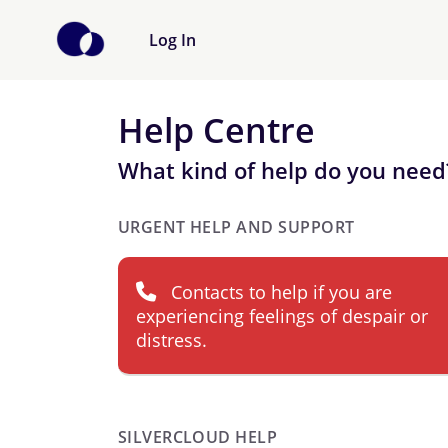
Log In
Help Centre
What kind of help do you need
URGENT HELP AND SUPPORT
Contacts to help if you are
experiencing feelings of despair or
distress.
SILVERCLOUD HELP