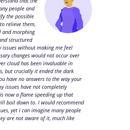
derstand that the
many people and
fy the possible
to relieve them,
ol and morphing
 and structured
 issues without making me feel
essary changes would not occur over
ver cloud has been invaluable in
 but crucially it ended the dark
you have no answers to the way your
my issues have not completely
 is now a flame speeding up that
will boil down to. I would recommend
sues, yet I can imagine many people
hey are not aware of it, much like