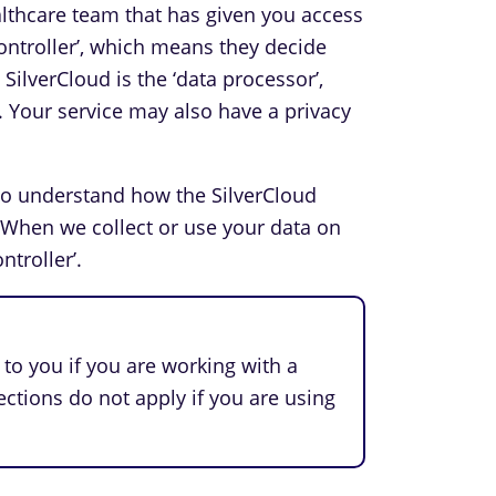
ealthcare team that has given you access
 controller’, which means they decide
ilverCloud is the ‘data processor’,
. Your service may also have a privacy
to understand how the SilverCloud
 When we collect or use your data on
ntroller’.
to you if you are working with a
ections do not apply if you are using