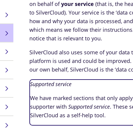
on behalf of
your service
(that is, the h
to SilverCloud). Your service is the ‘data
how and why your data is processed, and S
which means we follow their instructions
notice that is relevant to you.
SilverCloud also uses some of your data 
platform is used and could be improved.
our own behalf, SilverCloud is the ‘data co
Supported service
We have marked sections that only apply 
supporter with
Supported service
. These s
SilverCloud as a self-help tool.