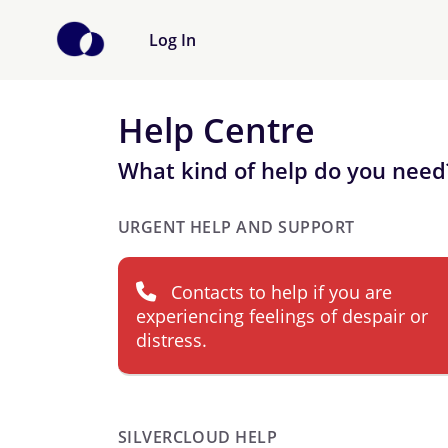
Log In
Help Centre
What kind of help do you need
URGENT HELP AND SUPPORT
Contacts to help if you are
experiencing feelings of despair or
distress.
SILVERCLOUD HELP