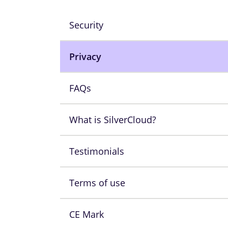
Security
Privacy
FAQs
What is SilverCloud?
Testimonials
Terms of use
CE Mark