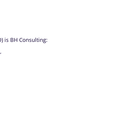
O) is BH Consulting:
r