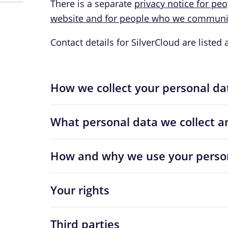
There is a separate
privacy notice for pe
website and for people who we communic
Contact details for SilverCloud are listed 
How we collect your personal da
What personal data we collect a
How and why we use your perso
Your rights
Third parties