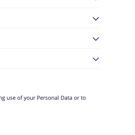
ing use of your Personal Data or to