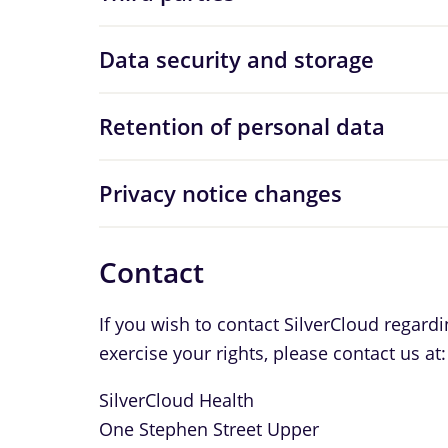
Data security and storage
Retention of personal data
Privacy notice changes
Contact
If you wish to contact SilverCloud regard
exercise your rights, please contact us at:
SilverCloud Health
One Stephen Street Upper