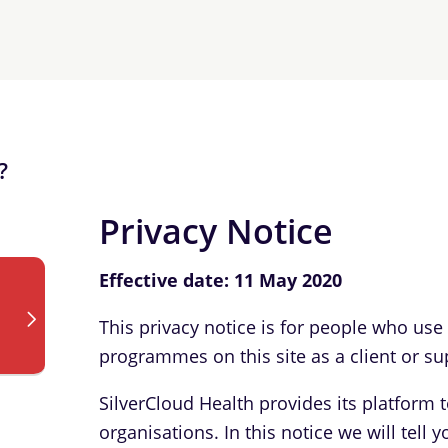
?
Privacy Notice
Effective date: 11 May 2020
This privacy notice is for people who use
programmes on this site as a client or su
SilverCloud Health provides its platform 
organisations. In this notice we will tel