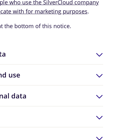
ople who use the SilverCloud company
ate with for marketing purposes
.
at the bottom of this notice.
ta
nd use
nal data