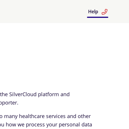
Help
 the SilverCloud platform and
pporter.
to many healthcare services and other
l you how we process your personal data