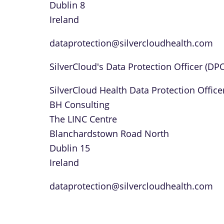
Dublin 8
Ireland
dataprotection@silvercloudhealth.com
SilverCloud's Data Protection Officer (DP
SilverCloud Health Data Protection Office
BH Consulting
The LINC Centre
Blanchardstown Road North
Dublin 15
Ireland
dataprotection@silvercloudhealth.com